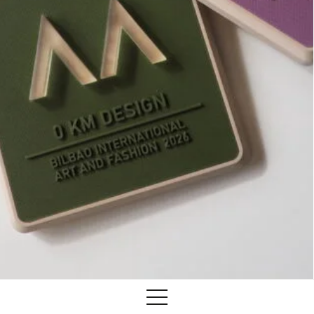
Training
Lab/Shop
What’s on
info@biaaf.com
Instagram
Linkedin
Newsletter
Privacy Policy
Alliances