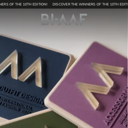
RS OF THE 10TH EDITION!
DISCOVER THE WINNERS OF THE 10TH EDITI
171
SHOP
EN
Home
Contest
Editions