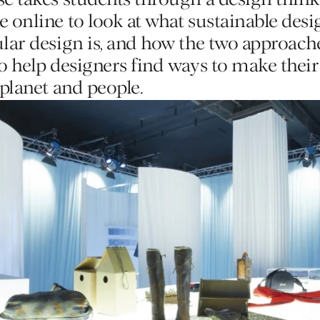
se takes students through a design thin
Editions
 online to look at what sustainable desig
ular design is, and how the two approac
to help designers find ways to make thei
Training
 planet and people.
Lab/Shop
What’s on