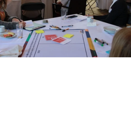
Newsletter
Privacy Policy
Alliances
hop team, led by CCD’s Professor Rebecc
the group through the strategies to gain 
ding of where design decisions can be 
en moves into a deep dive around circula
information gets added to the mix to m