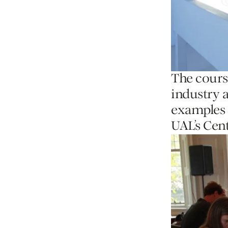
The cours
industry 
examples 
UAL’s Cent