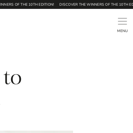
S OF THE 10TH EDITION!
DISCOVER THE WINNERS OF THE 10TH EDITION
CLOSE
MENU
 to
n