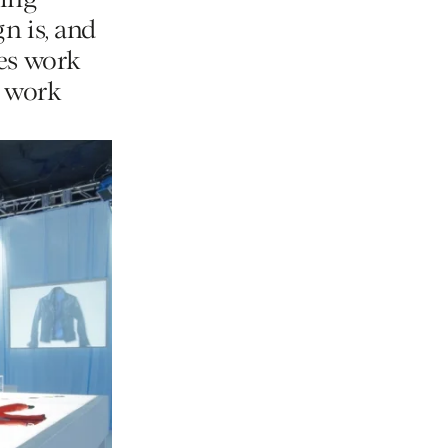
king
n is, and
hes work
r work