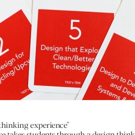
Home
Contest
 thinking experience”