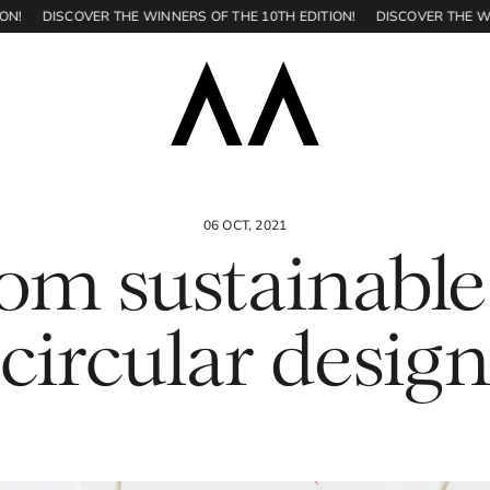
DISCOVER THE WINNERS OF THE 10TH EDITION!
DISCOVER THE WINNER
06 OCT, 2021
om sustainable
circular desig