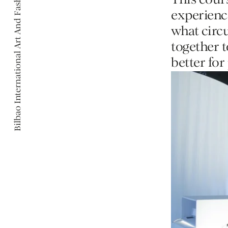
Bilbao International Art And Fashion
Bilbao International Art And Fashion
This cour
experience
what circ
together 
better for