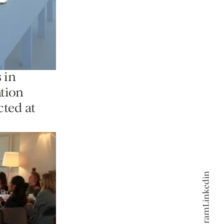
 in
ation
cted at
Linkedin
Linkedin