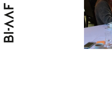
The works
will take 
understan
course th
and what 