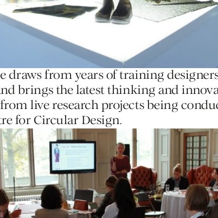
e draws from years of training designers
and brings the latest thinking and innov
from live research projects being condu
re for Circular Design.