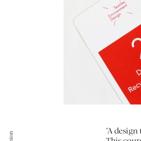
“A design