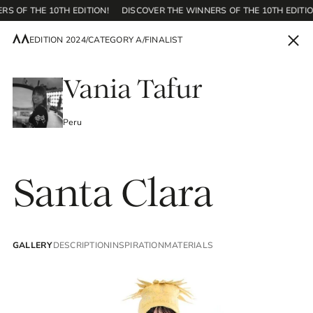
RS OF THE 10TH EDITION!
DISCOVER THE WINNERS OF THE 10TH EDITIO
EDITION 2024
/
CATEGORY A
/
FINALIST
EN
Vania Tafur
Peru
Home
Santa Clara
Contest
GALLERY
DESCRIPTION
INSPIRATION
MATERIALS
Editions