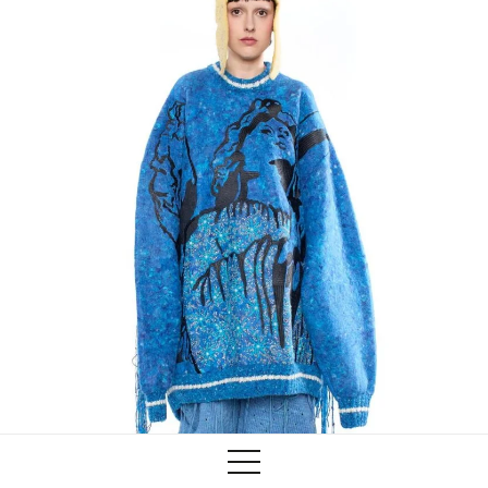
Training
Lab/Shop
What’s on
info@biaaf.com
Instagram
Linkedin
Newsletter
Privacy Policy
Alliances