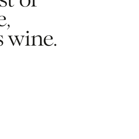
t of 
, 
s wine.
Newsletter
Privacy Policy
Alliances