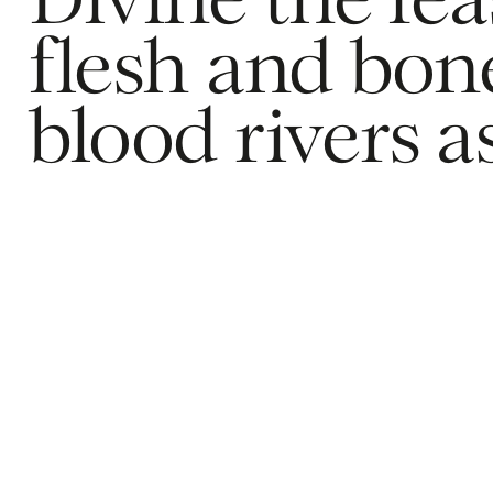
Divine the feas
flesh and bone
blood rivers a