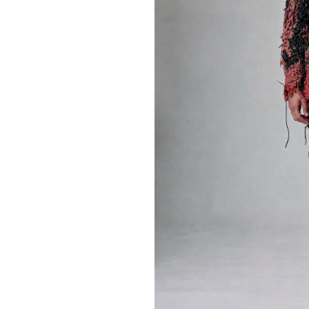
Editions
Training
Lab/Shop
What’s on