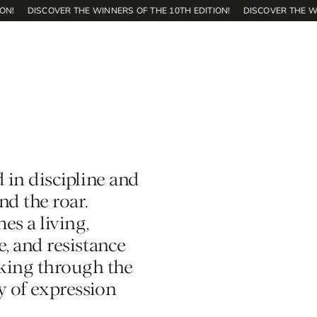
DISCOVER THE WINNERS OF THE 10TH EDITION!
DISCOVER THE WINNER
d in discipline and
d the roar.
es a living,
e, and resistance
aking through the
ty of expression