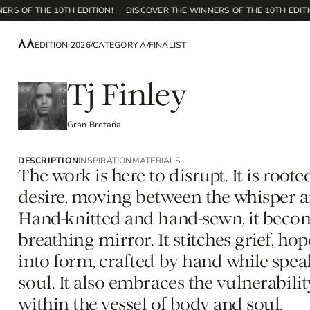
OF THE 10TH EDITION!
DISCOVER THE WINNERS OF THE 10TH EDITION!
EDITION 2026
/
CATEGORY A
/
FINALIST
Tj Finley
Gran Bretaña
DESCRIPTION
INSPIRATION
MATERIALS
The work is here to disrupt. It is roote
desire, moving between the whisper an
Hand-knitted and hand-sewn, it becom
breathing mirror. It stitches grief, hop
into form, crafted by hand while spe
soul. It also embraces the vulnerabili
within the vessel of body and soul.