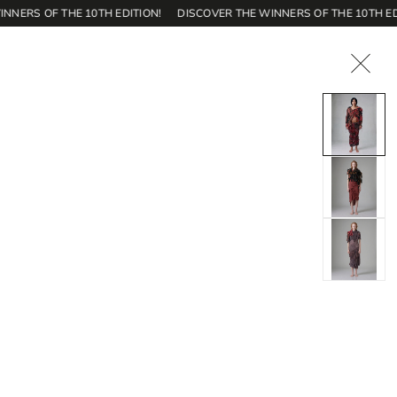
S OF THE 10TH EDITION!
DISCOVER THE WINNERS OF THE 10TH EDITIO