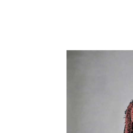
Home
Contest