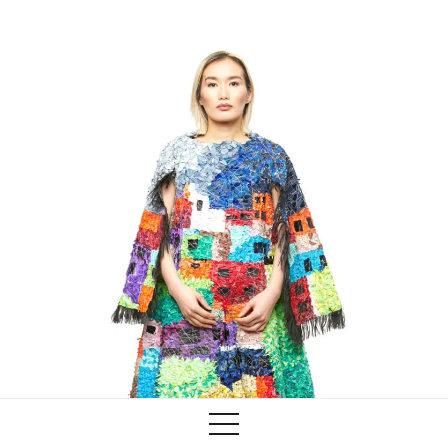
Training
Lab/Shop
What’s on
info@biaaf.com
Instagram
Linkedin
Newsletter
Privacy Policy
Alliances