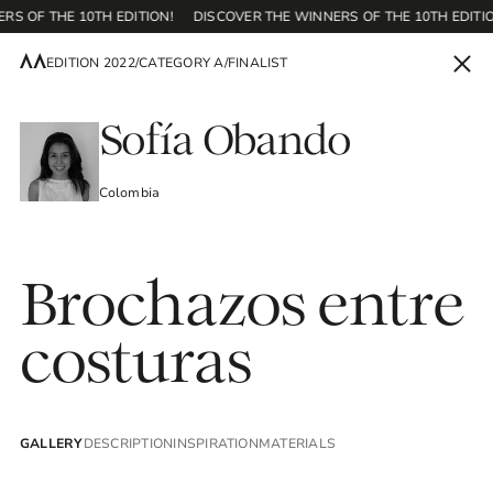
RS OF THE 10TH EDITION!
DISCOVER THE WINNERS OF THE 10TH EDITIO
EDITION 2022
/
CATEGORY A
/
FINALIST
EN
Sofía Obando
Colombia
Home
Brochazos entre
Contest
costuras
Editions
GALLERY
DESCRIPTION
INSPIRATION
MATERIALS