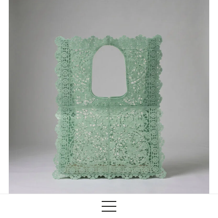
Training
Lab/Shop
What’s on
info@biaaf.com
Instagram
Linkedin
Newsletter
Privacy Policy
Alliances