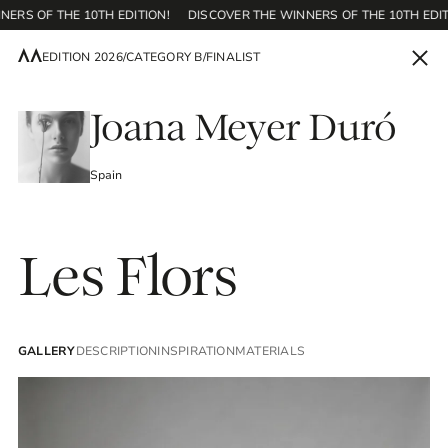
ERS OF THE 10TH EDITION!
DISCOVER THE WINNERS OF THE 10TH EDIT
EDITION 2026
/
CATEGORY B
/
FINALIST
EN
Joana Meyer Duró
Spain
Home
Les Flors
Contest
GALLERY
DESCRIPTION
INSPIRATION
MATERIALS
Editions